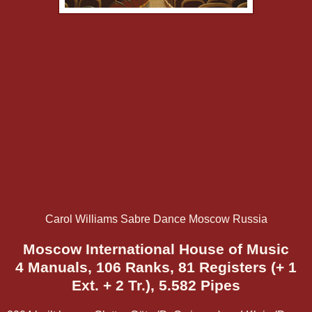
Carol Williams Sabre Dance Moscow Russia
Moscow International House of Music
4 Manuals, 106 Ranks, 81 Registers (+ 1
Ext. + 2 Tr.), 5.582 Pipes