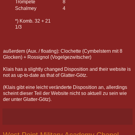
Trompete
8
Schalmey
4
*) Komb. 32 + 21
1/3
außerdem (Aux. / floating): Clochette (Cymbelstern mit 8
Glocken) + Rossignol (Vogelgezwitscher)
Klais has a slightly changed Disposition and their website is
not as up-to-date as that of Glatter-Götz.
(Klais gibt eine leicht veränderte Disposition an, allerdings
scheint dieser Teil der Website nicht so aktuell zu sein wie
der unter Glatter-Götz).
West Point Military Academy Chapel