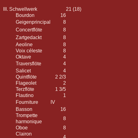
III. Schwellwerk
21 (18)
Bourdon
16
Geigenprincipal
8
Concertflöte
8
Zartgedackt
8
Aeoline
8
Voix céleste
8
Oktave
4
Traversflöte
4
Salicet
4
Quintflöte
2 2/3
Flageolet
2
Terzflöte
1 3/5
Flautino
1
Fourniture
IV
Basson
16
Trompette
8
harmonique
Oboe
8
Clairon
4