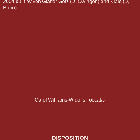
2004 built by von Glatter-Götz (D, Owingen) and Klais (D,
Bonn)
Carol Williams-Widor's Toccata-
DISPOSITION