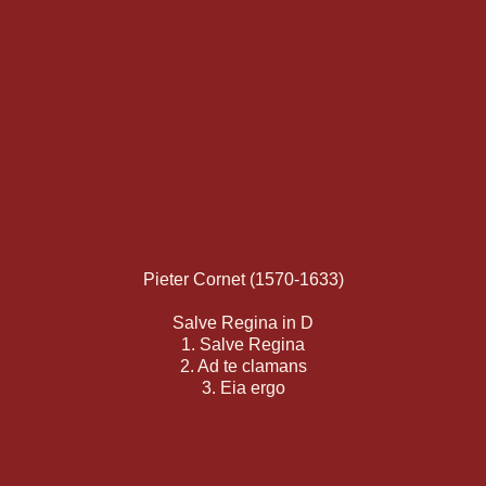
Pieter Cornet (1570-1633)
Salve Regina in D
1. Salve Regina
2. Ad te clamans
3. Eia ergo