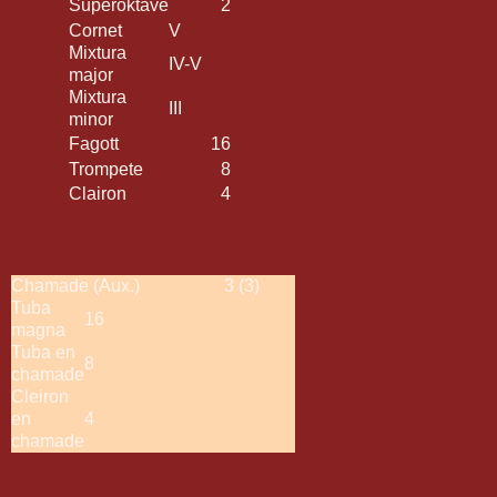
Superoktave
2
Cornet
V
Mixtura
IV-V
major
Mixtura
III
minor
Fagott
16
Trompete
8
Clairon
4
Chamade (Aux.)
3 (3)
Tuba
16
magna
Tuba en
8
chamade
Cleiron
en
4
chamade