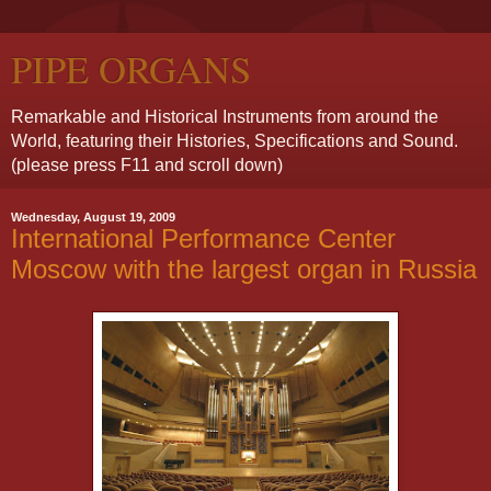
PIPE ORGANS
Remarkable and Historical Instruments from around the
World, featuring their Histories, Specifications and Sound.
(please press F11 and scroll down)
Wednesday, August 19, 2009
International Performance Center
Moscow with the largest organ in Russia