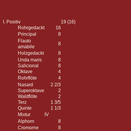
I. Positiv
19 (16)
Rohrgedackt
16
Principal
8
Flauto
8
amabile
Holzgedackt
8
Unda maris
8
Salicional
8
Oktave
4
Rohrflöte
4
Nasard
2 2/3
Superoktave
2
Waldflöte
2
Terz
1 3/5
Quinte
1 1/3
Mixtur
IV
Alphorn
8
Cromorne
8