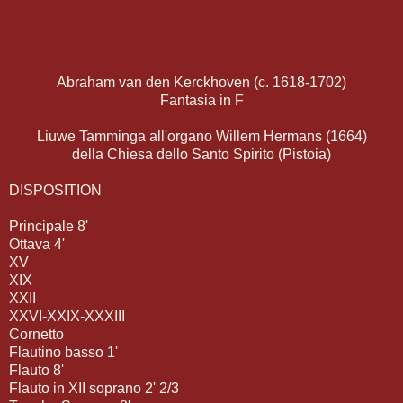
Abraham van den Kerckhoven (c. 1618-1702)
Fantasia in F
Liuwe Tamminga all'organo Willem Hermans (1664)
della Chiesa dello Santo Spirito (Pistoia)
DISPOSITION
Principale 8'
Ottava 4'
XV
XIX
XXII
XXVI-XXIX-XXXIII
Cornetto
Flautino basso 1'
Flauto 8'
Flauto in XII soprano 2' 2/3