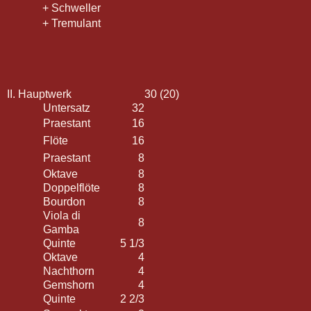
+ Schweller
+ Tremulant
II. Hauptwerk
30 (20)
Untersatz
32
Praestant
16
Flöte
16
Praestant
8
Oktave
8
Doppelflöte
8
Bourdon
8
Viola di
8
Gamba
Quinte
5 1/3
Oktave
4
Nachthorn
4
Gemshorn
4
Quinte
2 2/3