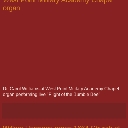
organ
Dr. Carol Williams at West Point Military Academy Chapel
organ performing live "Flight of the Bumble Bee"