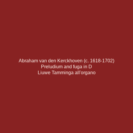
Abraham van den Kerckhoven (c. 1618-1702)
Preludium and fuga in D
Liuwe Tamminga all'organo