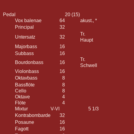
Pedal
20 (15)
Vox balenae
64
akust., *
Principal
32
Tr.
Untersatz
32
Haupt
Majorbass
16
Subbass
16
Tr.
Bourdonbass
16
Schwell
Violonbass
16
Oktavbass
8
Bassflöte
8
Cello
8
Oktave
4
Flöte
4
Mixtur
V-VI
5 1/3
Kontrabombarde
32
Posaune
16
Fagott
16