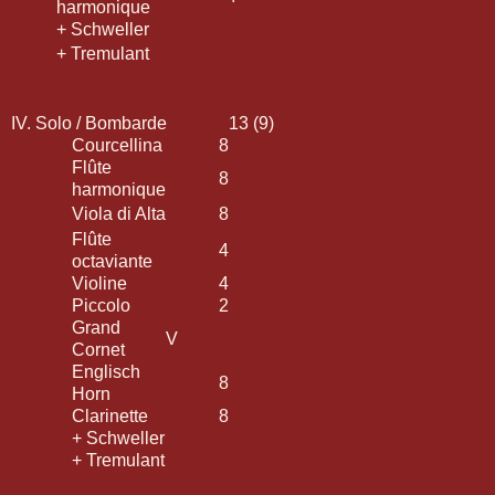
harmonique
+ Schweller
+ Tremulant
IV. Solo / Bombarde
13 (9)
Courcellina
8
Flûte
8
harmonique
Viola di Alta
8
Flûte
4
octaviante
Violine
4
Piccolo
2
Grand
V
Cornet
Englisch
8
Horn
Clarinette
8
+ Schweller
+ Tremulant