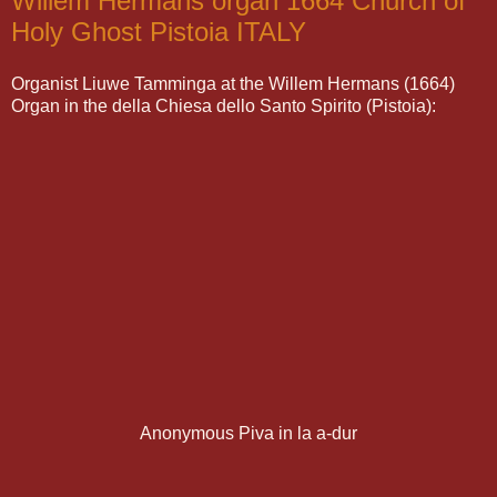
Willem Hermans organ 1664 Church of
Holy Ghost Pistoia ITALY
Organist Liuwe Tamminga at the Willem Hermans (1664)
Organ in the della Chiesa dello Santo Spirito (Pistoia):
Anonymous Piva in la a-dur